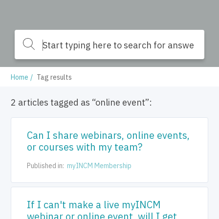
Home
Tag results
2 articles tagged as “online event”:
Can I share webinars, online events,
or courses with my team?
Published in:
myINCM Membership
If I can't make a live myINCM
webinar or online event, will I get