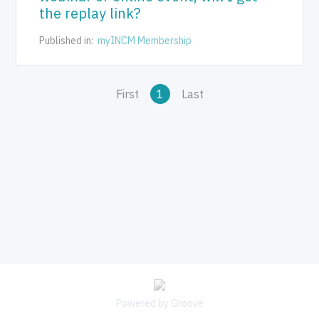
the replay link?
Published in:
myINCM Membership
First
1
Last
Powered by Groove